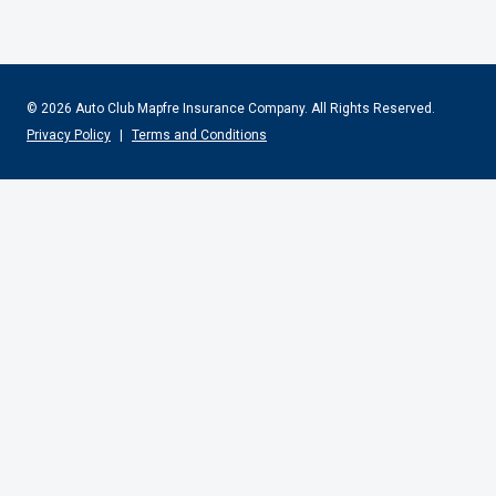
© 2026 Auto Club Mapfre Insurance Company.
All Rights Reserved.
Privacy Policy
|
Terms and Conditions