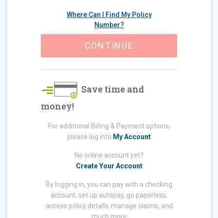
Where Can I Find My Policy
Number?
CONTINUE
Save time and
money!
For additional Billing & Payment options,
please log into
My Account
No online account yet?
Create Your Account
By logging in, you can pay with a checking
account, set up autopay, go paperless,
access policy details, manage claims, and
much more