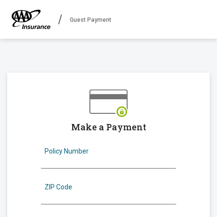
Guest Payment
Make a Payment
Policy Number
ZIP Code